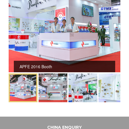
APFE 2016 Booth
CHINA ENQUIRY