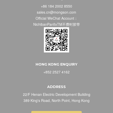
+86 184 2002 8550
sales.cn@mongson.com
Official WeChat Account：
NichibanPanfixTM不费时胶带
HONG KONG ENQUIRY
+852 2527 4162
ADDRESS
22/F Henan Electric Development Building
389 King's Road, North Point, Hong Kong