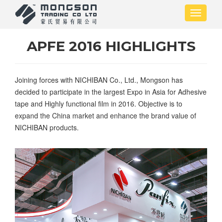
Skip
Toggle
to
navigati
main
content
APFE 2016 HIGHLIGHTS
Joining forces with NICHIBAN Co., Ltd., Mongson has
decided to participate in the largest Expo in Asia for Adhesive
tape and Highly functional film in 2016. Objective is to
expand the China market and enhance the brand value of
NICHIBAN products.