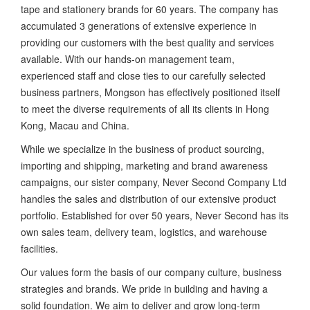
tape and stationery brands for 60 years. The company has
accumulated 3 generations of extensive experience in
providing our customers with the best quality and services
available. With our hands-on management team,
experienced staff and close ties to our carefully selected
business partners, Mongson has effectively positioned itself
to meet the diverse requirements of all its clients in Hong
Kong, Macau and China.
While we specialize in the business of product sourcing,
importing and shipping, marketing and brand awareness
campaigns, our sister company, Never Second Company Ltd
handles the sales and distribution of our extensive product
portfolio. Established for over 50 years, Never Second has its
own sales team, delivery team, logistics, and warehouse
facilities.
Our values form the basis of our company culture, business
strategies and brands. We pride in building and having a
solid foundation. We aim to deliver and grow long-term