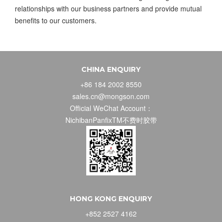
relationships with our business partners and provide mutual
benefits to our customers.
CHINA ENQUIRY
+86 184 2002 8550
sales.cn@mongson.com
Official WeChat Account：
NichibanPanfixTM不费时胶带
HONG KONG ENQUIRY
+852 2527 4162