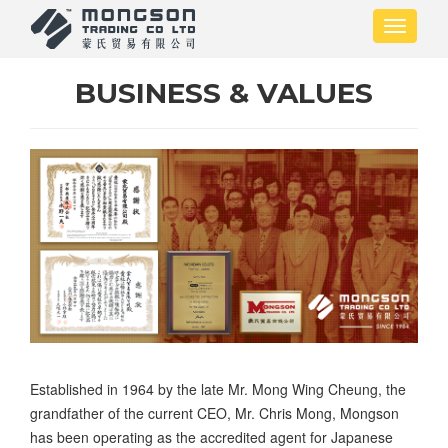
Skip
Toggle
to
navigati
main
content
BUSINESS & VALUES
Established in 1964 by the late Mr. Mong Wing Cheung, the
grandfather of the current CEO, Mr. Chris Mong, Mongson
has been operating as the accredited agent for Japanese